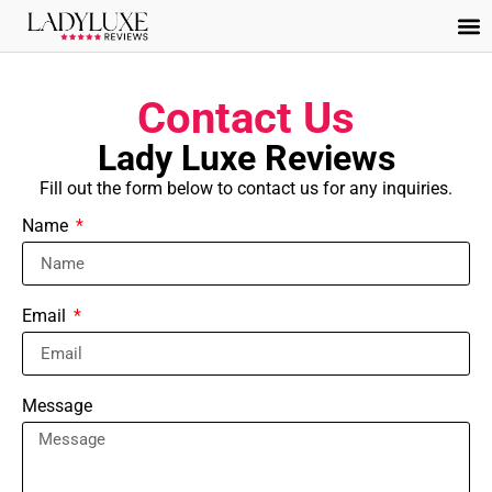
Contact Us
Lady Luxe Reviews
Fill out the form below to contact us for any inquiries.
Name
Email
Message