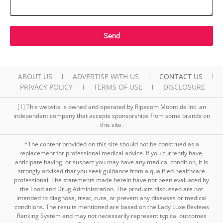
Send
ABOUT US
ADVERTISE WITH US
CONTACT US
PRIVACY POLICY
TERMS OF USE
DISCLOSURE
[1] This website is owned and operated by Ripacom Moontide Inc. an
independent company that accepts sponsorships from some brands on
this site.
*The content provided on this site should not be construed as a
replacement for professional medical advice. If you currently have,
anticipate having, or suspect you may have any medical condition, it is
strongly advised that you seek guidance from a qualified healthcare
professional. The statements made herein have not been evaluated by
the Food and Drug Administration. The products discussed are not
intended to diagnose, treat, cure, or prevent any diseases or medical
conditions. The results mentioned are based on the Lady Luxe Reviews
Ranking System and may not necessarily represent typical outcomes