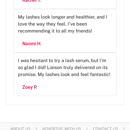
Rachel T.
My lashes look longer and healthier, and I
love the way they feel. I've been
recommending it to all my friends!
Naomi H.
I was hesitant to try a lash serum, but I’m
so glad I did! Liaison truly delivered on its
promise. My lashes look and feel fantastic!
Zoey P.
ABOUT US
ADVERTISE WITH US
CONTACT US