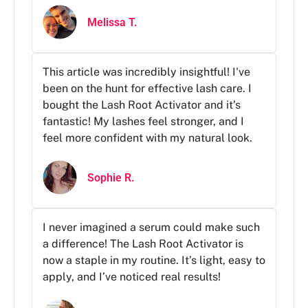
Melissa T.
This article was incredibly insightful! I've
been on the hunt for effective lash care. I
bought the Lash Root Activator and it’s
fantastic! My lashes feel stronger, and I
feel more confident with my natural look.
Sophie R.
I never imagined a serum could make such
a difference! The Lash Root Activator is
now a staple in my routine. It’s light, easy to
apply, and I’ve noticed real results!