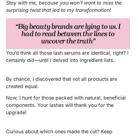
Stay with me, because you won’t want to miss the
surprising twist that led to my transformation!
“Big beauty brands are lying to us. I
had to read between the lines to
uncover the truth”
You’d think all those lash serums are identical, right? I
certainly did—until I delved into ingredient lists.
By chance, I discovered that not all products are
created equal.
Now, I hunt for those packed with natural, beneficial
components. Your lashes will thank you for the
upgrade!
Curious about which ones made the cut? Keep