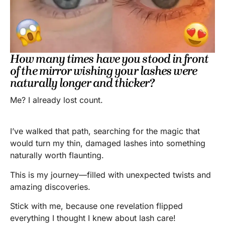
How many times have you stood in front
of the mirror wishing your lashes were
naturally longer and thicker?
Me? I already lost count.
I’ve walked that path, searching for the magic that
would turn my thin, damaged lashes into something
naturally worth flaunting.
This is my journey—filled with unexpected twists and
amazing discoveries.
Stick with me, because one revelation flipped
everything I thought I knew about lash care!