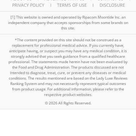
PRIVACY POLICY
TERMS OF USE
DISCLOSURE
[1] This website is owned and operated by Ripacom Moontide Inc. an
independent company that accepts sponsorships from some brands on
this site.
*The content provided on this site should not be construed as a
replacement for professional medical advice. If you currently have,
anticipate having, or suspect you may have any medical condition, it is
strongly advised that you seek guidance from a qualified healthcare
professional. The statements made herein have not been evaluated by
the Food and Drug Administration. The products discussed are not
intended to diagnose, treat, cure, or prevent any diseases or medical
conditions. The results mentioned are based on the Lady Luxe Reviews
Ranking System and may not necessarily represent typical outcomes
from product usage. For additional information, please refer to the
respective product websites.
© 2026 All Rights Reserved.