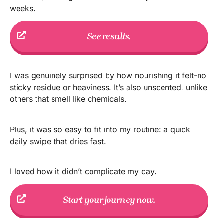
weeks.
See results.
I was genuinely surprised by how nourishing it felt-no
sticky residue or heaviness. It’s also unscented, unlike
others that smell like chemicals.
Plus, it was so easy to fit into my routine: a quick
daily swipe that dries fast.
I loved how it didn’t complicate my day.
Start your journey now.