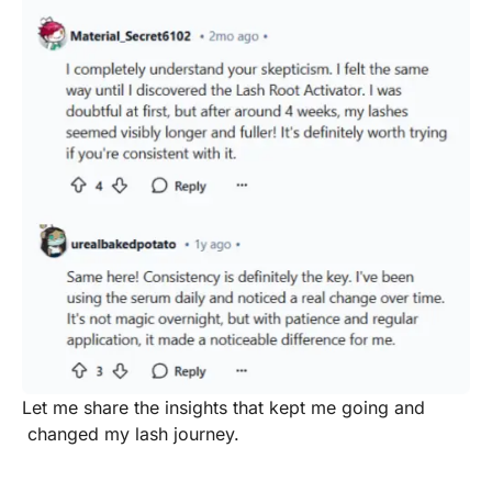
Let me share the insights that kept me going and
changed my lash journey.