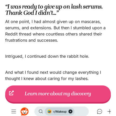
“I was ready to give up on lash serums.
Thank God I didn’t...”
At one point, I had almost given up on mascaras,
serums, and extensions. But then I stumbled upon a
Reddit thread where countless others shared their
frustrations and successes.
Intrigued, I continued down the rabbit hole.
And what I found next would change everything I
thought I knew about caring for my lashes.
Learn more about my discovery