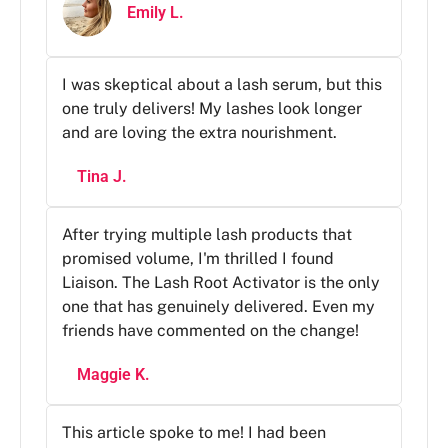
Emily L.
I was skeptical about a lash serum, but this
one truly delivers! My lashes look longer
and are loving the extra nourishment.
Tina J.
After trying multiple lash products that
promised volume, I'm thrilled I found
Liaison. The Lash Root Activator is the only
one that has genuinely delivered. Even my
friends have commented on the change!
Maggie K.
This article spoke to me! I had been