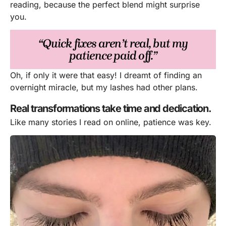
reading, because the perfect blend might surprise
you.
“Quick fixes aren’t real, but my
patience paid off.”
Oh, if only it were that easy! I dreamt of finding an
overnight miracle, but my lashes had other plans.
Real transformations take time and dedication.
Like many stories I read on online, patience was key.