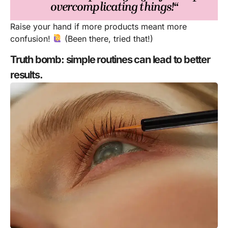
overcomplicating things!“
Raise your hand if more products meant more
confusion!
(Been there, tried that!)
Truth bomb: simple routines can lead to better
results.