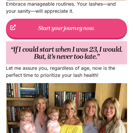
Embrace manageable routines. Your lashes—and
your sanity—will appreciate it.
Start your journey now.
“If I could start when I was 23, I would.
But, it’s never too late.”
Let me assure you, regardless of age, now is the
perfect time to prioritize your lash health!