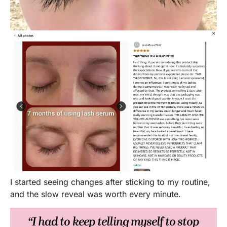
I started seeing changes after sticking to my routine,
and the slow reveal was worth every minute.
“I had to keep telling myself to stop