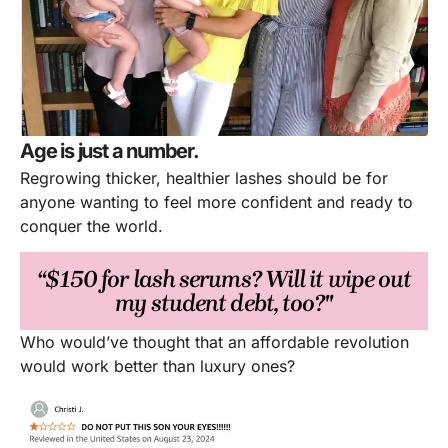
Age is just a number.
Regrowing thicker, healthier lashes should be for
anyone wanting to feel more confident and ready to
conquer the world.
“$150 for lash serums? Will it wipe out
my student debt, too?"
Who would’ve thought that an affordable revolution
would work better than luxury ones?