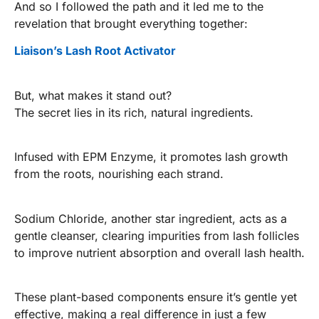
And so I followed the path and it led me to the
revelation that brought everything together:
Liaison’s Lash Root Activator
But, what makes it stand out?
The secret lies in its rich, natural ingredients.
Infused with EPM Enzyme, it promotes lash growth
from the roots, nourishing each strand.
Sodium Chloride, another star ingredient, acts as a
gentle cleanser, clearing impurities from lash follicles
to improve nutrient absorption and overall lash health.
These plant-based components ensure it’s gentle yet
effective, making a real difference in just a few