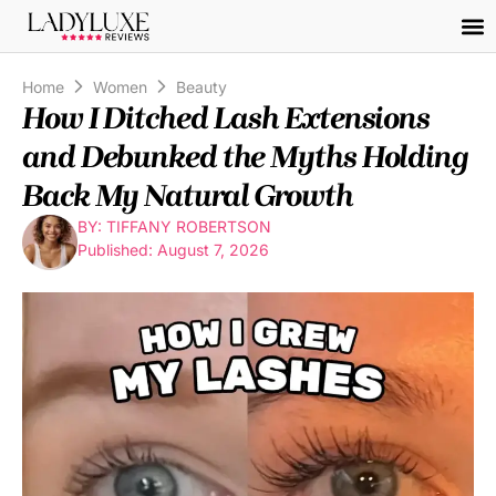
Home
Women
Beauty
How I Ditched Lash Extensions
and Debunked the Myths Holding
Back My Natural Growth
BY: TIFFANY ROBERTSON
Published: August 7, 2026