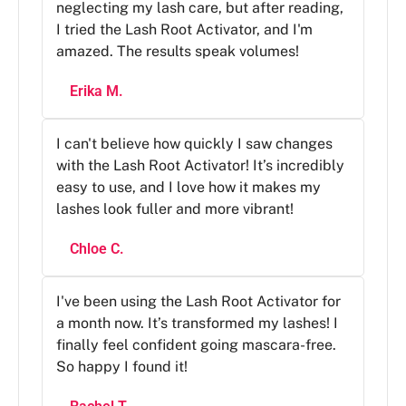
neglecting my lash care, but after reading,
I tried the Lash Root Activator, and I'm
amazed. The results speak volumes!
Erika M.
I can't believe how quickly I saw changes
with the Lash Root Activator! It’s incredibly
easy to use, and I love how it makes my
lashes look fuller and more vibrant!
Chloe C.
I've been using the Lash Root Activator for
a month now. It’s transformed my lashes! I
finally feel confident going mascara-free.
So happy I found it!