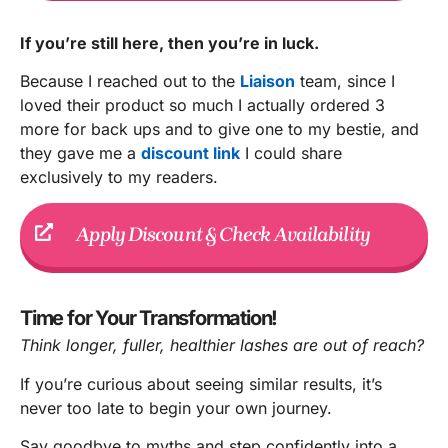
If you’re still here, then you’re in luck.
Because I reached out to the
Liaison
team, since I
loved their product so much I actually ordered 3
more for back ups and to give one to my bestie, and
they gave me a
discount link
I could share
exclusively to my readers.
Apply Discount & Check Availability
Time for Your Transformation!
Think longer, fuller, healthier lashes are out of reach?
If you’re curious about seeing similar results, it’s
never too late to begin your own journey.
Say goodbye to myths and step confidently into a