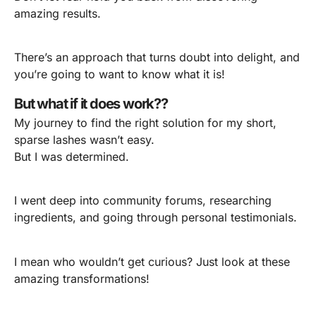
amazing results.
There’s an approach that turns doubt into delight, and
you’re going to want to know what it is!
But what if it does work??
My journey to find the right solution for my short,
sparse lashes wasn’t easy.
But I was determined.
I went deep into community forums, researching
ingredients, and going through personal testimonials.
I mean who wouldn’t get curious? Just look at these
amazing transformations!