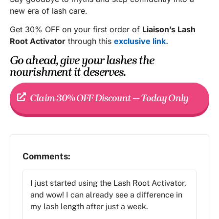
new era of lash care.
Get 30% OFF on your first order of
Liaison’s Lash
Root Activator
through this
exclusive link.
Go ahead, give your lashes the
nourishment it deserves.
Claim 30% OFF Discount -- Today Only
Comments:
I just started using the Lash Root Activator,
and wow! I can already see a difference in
my lash length after just a week.