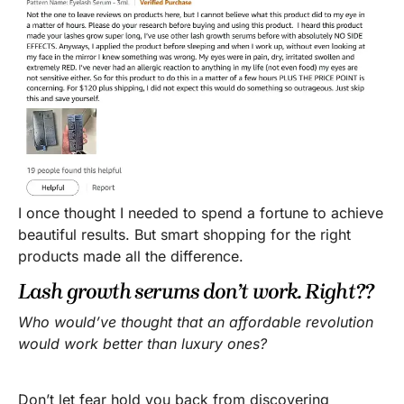
I once thought I needed to spend a fortune to achieve
beautiful results. But smart shopping for the right
products made all the difference.
Lash growth serums don’t work. Right??
Who would’ve thought that an affordable revolution
would work better than luxury ones?
Don’t let fear hold you back from discovering