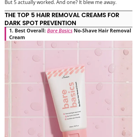
But 5 actually worked. And one? It blew me away.
THE TOP 5 HAIR REMOVAL CREAMS FOR
DARK SPOT PREVENTION
1. Best Overall:
Bare Basics
No-Shave Hair Removal
Cream