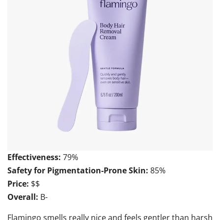
Effectiveness:
79%
Safety for Pigmentation-Prone Skin:
85%
Price:
$$
Overall:
B-
Flamingo smells really nice and feels gentler than harsh