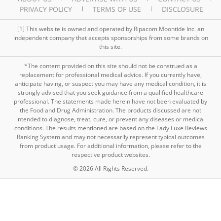
PRIVACY POLICY
TERMS OF USE
DISCLOSURE
[1] This website is owned and operated by Ripacom Moontide Inc. an
independent company that accepts sponsorships from some brands on
this site.
*The content provided on this site should not be construed as a
replacement for professional medical advice. If you currently have,
anticipate having, or suspect you may have any medical condition, it is
strongly advised that you seek guidance from a qualified healthcare
professional. The statements made herein have not been evaluated by
the Food and Drug Administration. The products discussed are not
intended to diagnose, treat, cure, or prevent any diseases or medical
conditions. The results mentioned are based on the Lady Luxe Reviews
Ranking System and may not necessarily represent typical outcomes
from product usage. For additional information, please refer to the
respective product websites.
© 2026 All Rights Reserved.