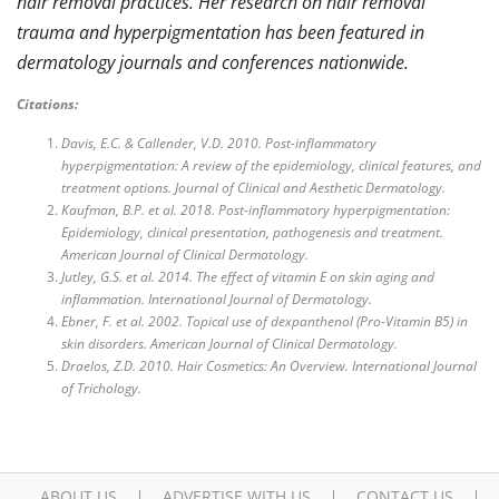
hair removal practices. Her research on hair removal
trauma and hyperpigmentation has been featured in
dermatology journals and conferences nationwide.
Citations:
Davis, E.C. & Callender, V.D. 2010. Post-inflammatory
hyperpigmentation: A review of the epidemiology, clinical features, and
treatment options. Journal of Clinical and Aesthetic Dermatology.
Kaufman, B.P. et al. 2018. Post-inflammatory hyperpigmentation:
Epidemiology, clinical presentation, pathogenesis and treatment.
American Journal of Clinical Dermatology.
Jutley, G.S. et al. 2014. The effect of vitamin E on skin aging and
inflammation. International Journal of Dermatology.
Ebner, F. et al. 2002. Topical use of dexpanthenol (Pro-Vitamin B5) in
skin disorders. American Journal of Clinical Dermatology.
Draelos, Z.D. 2010. Hair Cosmetics: An Overview. International Journal
of Trichology.
ABOUT US
ADVERTISE WITH US
CONTACT US