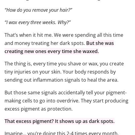
“How do you remove your hair?”
“I wax every three weeks. Why?”
That’s when it hit me. We were spending all this time
and money treating her dark spots.
But she was
creating new ones every time she waxed.
The thing is, every time you shave or wax, you create
tiny injuries on your skin. Your body responds by
sending out inflammation signals to heal the area.
But those same signals accidentally tell your pigment-
making cells to go into overdrive. They start producing
excess pigment as protection.
That excess pigment? It shows up as dark spots.
Imagine… you’re doing this 2-4 times every month.