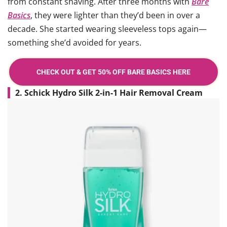
from constant shaving. After three months with
Bare
Basics
, they were lighter than they’d been in over a
decade. She started wearing sleeveless tops again—
something she’d avoided for years.
CHECK OUT & GET 50% OFF BARE BASICS HERE
2. Schick Hydro Silk 2-in-1 Hair Removal Cream