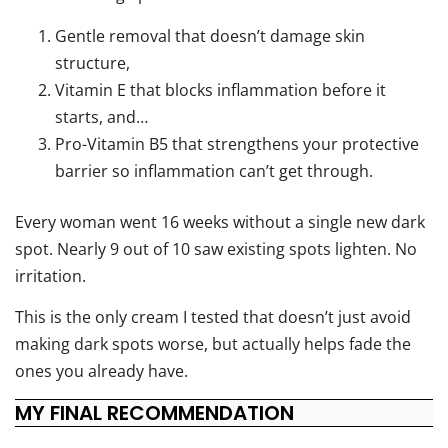
Gentle removal that doesn’t damage skin
structure,
Vitamin E that blocks inflammation before it
starts, and…
Pro-Vitamin B5 that strengthens your protective
barrier so inflammation can’t get through.
Every woman went 16 weeks without a single new dark
spot. Nearly 9 out of 10 saw existing spots lighten. No
irritation.
This is the only cream I tested that doesn’t just avoid
making dark spots worse, but actually helps fade the
ones you already have.
MY FINAL RECOMMENDATION