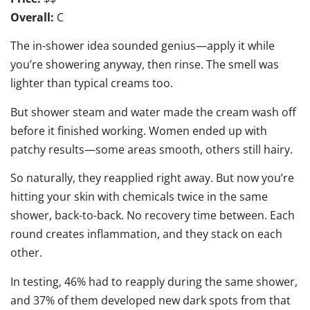
Overall:
C
The in-shower idea sounded genius—apply it while
you’re showering anyway, then rinse. The smell was
lighter than typical creams too.
But shower steam and water made the cream wash off
before it finished working. Women ended up with
patchy results—some areas smooth, others still hairy.
So naturally, they reapplied right away. But now you’re
hitting your skin with chemicals twice in the same
shower, back-to-back. No recovery time between. Each
round creates inflammation, and they stack on each
other.
In testing, 46% had to reapply during the same shower,
and 37% of them developed new dark spots from that