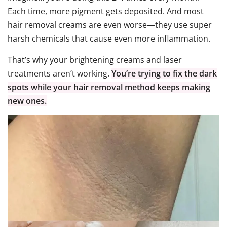
Each time, more pigment gets deposited. And most
hair removal creams are even worse—they use super
harsh chemicals that cause even more inflammation.
That’s why your brightening creams and laser
treatments aren’t working.
You’re trying to fix the dark
spots while your hair removal method keeps making
new ones.