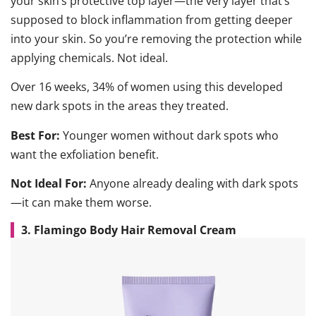
your skin’s protective top layer—the very layer that’s
supposed to block inflammation from getting deeper
into your skin. So you’re removing the protection while
applying chemicals. Not ideal.
Over 16 weeks, 34% of women using this developed
new dark spots in the areas they treated.
Best For:
Younger women without dark spots who
want the exfoliation benefit.
Not Ideal For:
Anyone already dealing with dark spots
—it can make them worse.
3. Flamingo Body Hair Removal Cream