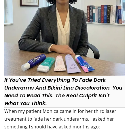
If You've Tried Everything To Fade Dark
Underarms And Bikini Line Discoloration, You
Need To Read This. The Real Culprit Isn't
What You Think.
When my patient Monica came in for her third laser
treatment to fade her dark underarms, I asked her
something I should have asked months ago: