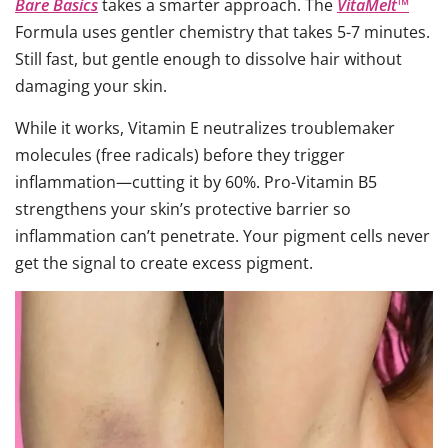
Bare Basics
takes a smarter approach. The
VitaMelt™
Formula uses gentler chemistry that takes 5-7 minutes.
Still fast, but gentle enough to dissolve hair without
damaging your skin.
While it works, Vitamin E neutralizes troublemaker
molecules (free radicals) before they trigger
inflammation—cutting it by 60%. Pro-Vitamin B5
strengthens your skin’s protective barrier so
inflammation can’t penetrate. Your pigment cells never
get the signal to create excess pigment.