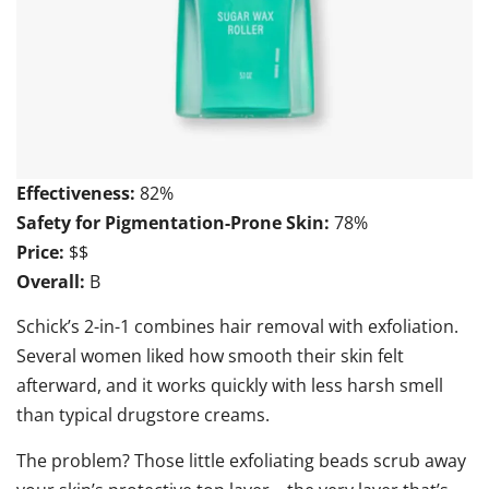
Effectiveness:
82%
Safety for Pigmentation-Prone Skin:
78%
Price:
$$
Overall:
B
Schick’s 2-in-1 combines hair removal with exfoliation.
Several women liked how smooth their skin felt
afterward, and it works quickly with less harsh smell
than typical drugstore creams.
The problem? Those little exfoliating beads scrub away