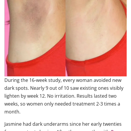
During the 16-week study, every woman avoided new
dark spots. Nearly 9 out of 10 saw existing ones visibly
lighten by week 12. No irritation. Results lasted two
weeks, so women only needed treatment 2-3 times a
month.
Jasmine had dark underarms since her early twenties