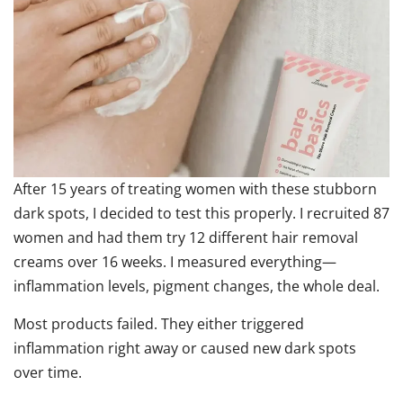
After 15 years of treating women with these stubborn
dark spots, I decided to test this properly. I recruited 87
women and had them try 12 different hair removal
creams over 16 weeks. I measured everything—
inflammation levels, pigment changes, the whole deal.
Most products failed. They either triggered
inflammation right away or caused new dark spots
over time.