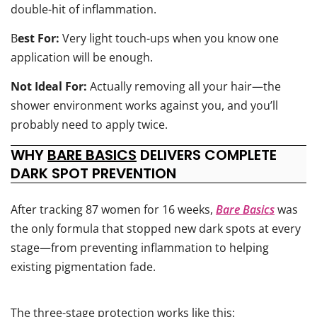
double-hit of inflammation.
B
est For:
Very light touch-ups when you know one
application will be enough.
Not Ideal For:
Actually removing all your hair—the
shower environment works against you, and you’ll
probably need to apply twice.
WHY
BARE BASICS
DELIVERS COMPLETE
DARK SPOT PREVENTION
After tracking 87 women for 16 weeks,
Bare Basics
was
the only formula that stopped new dark spots at every
stage—from preventing inflammation to helping
existing pigmentation fade.
The three-stage protection works like this: