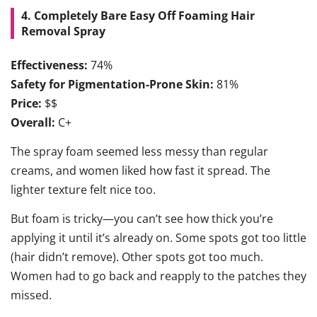
4. Completely Bare Easy Off Foaming Hair
Removal Spray
Effectiveness:
74%
Safety for Pigmentation-Prone Skin:
81%
Price:
$$
Overall:
C+
The spray foam seemed less messy than regular
creams, and women liked how fast it spread. The
lighter texture felt nice too.
But foam is tricky—you can’t see how thick you’re
applying it until it’s already on. Some spots got too little
(hair didn’t remove). Other spots got too much.
Women had to go back and reapply to the patches they
missed.