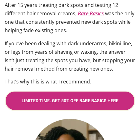
After 15 years treating dark spots and testing 12
different hair removal creams,
Bare Basics
was the only
one that consistently prevented new dark spots while
helping fade existing ones.
If you’ve been dealing with dark underarms, bikini line,
or legs from years of shaving or waxing, the answer
isn’t just treating the spots you have, but stopping your
hair removal method from creating new ones.
That’s why this is what I recommend.
LIMITED TIME: GET 50% OFF BARE BASICS HERE