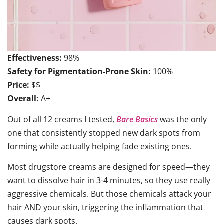
Effectiveness:
98%
Safety for Pigmentation-Prone Skin:
100%
Price:
$$
Overall:
A+
Out of all 12 creams I tested,
Bare Basics
was the only
one that consistently stopped new dark spots from
forming while actually helping fade existing ones.
Most drugstore creams are designed for speed—they
want to dissolve hair in 3-4 minutes, so they use really
aggressive chemicals. But those chemicals attack your
hair AND your skin, triggering the inflammation that
causes dark spots.