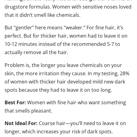
drugstore formulas. Women with sensitive noses loved
that it didn’t smell like chemicals.
But “gentler” here means “weaker.” For fine hair, it’s
perfect. But for thicker hair, women had to leave it on
10-12 minutes instead of the recommended 5-7 to
actually remove all the hair.
Problem is, the longer you leave chemicals on your
skin, the more irritation they cause. In my testing, 28%
of women with thicker hair developed mild new dark
spots because they had to leave it on too long.
Best For:
Women with fine hair who want something
that smells pleasant.
Not Ideal For:
Coarse hair—you’ll need to leave it on
longer, which increases your risk of dark spots.