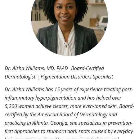
Dr. Aisha Williams, MD, FAAD Board-Certified
Dermatologist | Pigmentation Disorders Specialist
Dr. Aisha Williams has 15 years of experience treating post-
inflammatory hyperpigmentation and has helped over
5,200 women achieve clearer, more even-toned skin. Board-
certified by the American Board of Dermatology and
practicing in Atlanta, Georgia, she specializes in prevention-
first approaches to stubborn dark spots caused by everyday