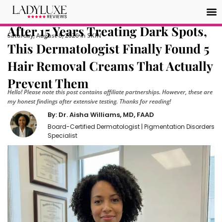
After 15 Years Treating Dark Spots,
Saturday, August 8, 2026 in SKIN
This Dermatologist Finally Found 5
Hair Removal Creams That Actually
Prevent Them
Hello! Please note this post contains affiliate partnerships. However, these are
my honest findings after extensive testing. Thanks for reading!
By: Dr. Aisha Williams, MD, FAAD
Board-Certified Dermatologist | Pigmentation Disorders
Specialist