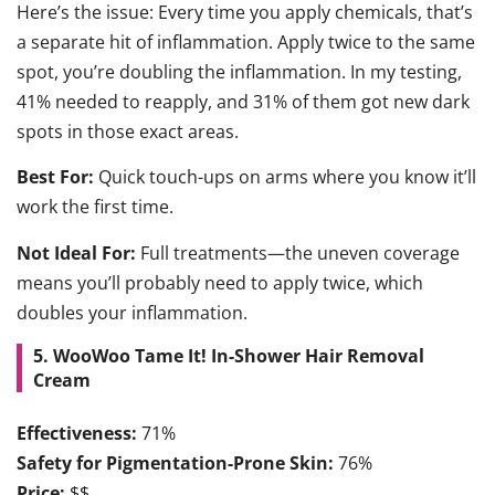
Here’s the issue: Every time you apply chemicals, that’s
a separate hit of inflammation. Apply twice to the same
spot, you’re doubling the inflammation. In my testing,
41% needed to reapply, and 31% of them got new dark
spots in those exact areas.
Best For:
Quick touch-ups on arms where you know it’ll
work the first time.
Not Ideal For:
Full treatments—the uneven coverage
means you’ll probably need to apply twice, which
doubles your inflammation.
5. WooWoo Tame It! In-Shower Hair Removal
Cream
Effectiveness:
71%
Safety for Pigmentation-Prone Skin:
76%
Price:
$$